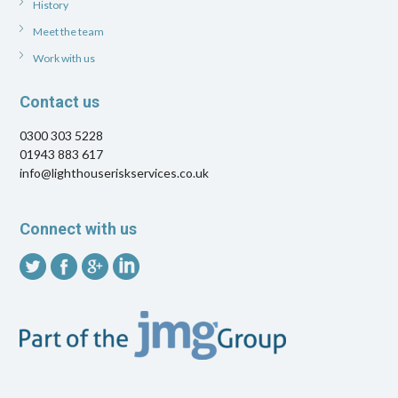
History
Meet the team
Work with us
Contact us
0300 303 5228
01943 883 617
info@lighthouseriskservices.co.uk
Connect with us