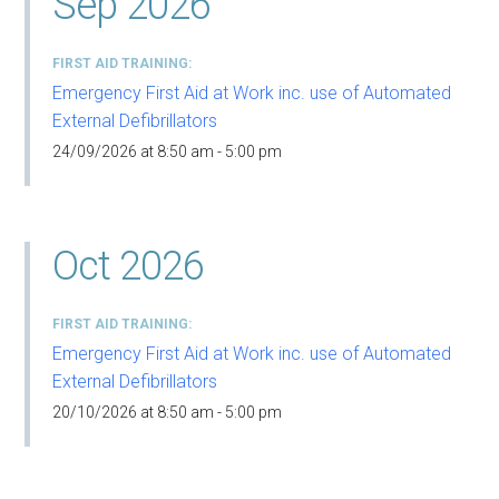
Sep 2026
FIRST AID TRAINING
Emergency First Aid at Work inc. use of Automated
External Defibrillators
24/09/2026 at 8:50 am - 5:00 pm
Oct 2026
FIRST AID TRAINING
Emergency First Aid at Work inc. use of Automated
External Defibrillators
20/10/2026 at 8:50 am - 5:00 pm