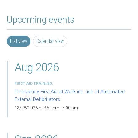
Upcoming events
List view
Calendar view
Aug 2026
FIRST AID TRAINING
Emergency First Aid at Work inc. use of Automated
External Defibrillators
13/08/2026 at 8:50 am - 5:00 pm