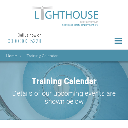
Call us now on
0300 303 5228
Home
Training Calendar
Training Calendar
Details of our upcoming events are
shown below