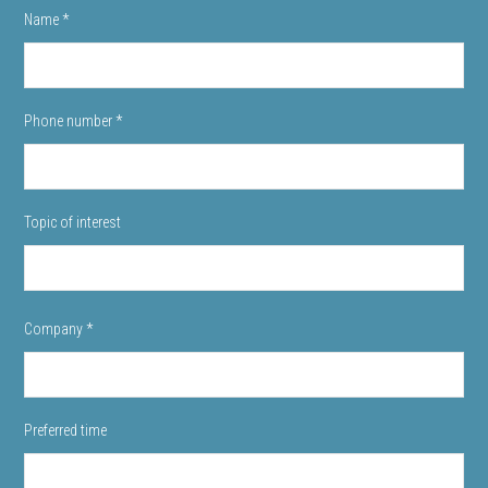
Name
*
Phone number
*
Topic of interest
Company
*
Preferred time