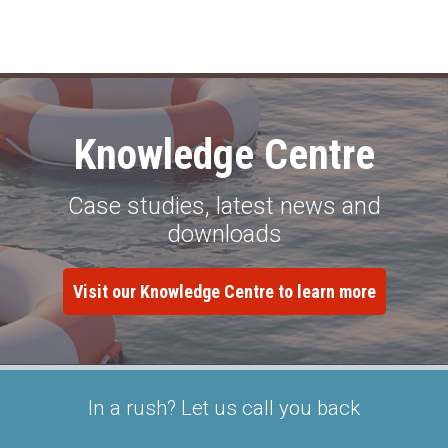
Knowledge Centre
Case studies, latest news and
downloads
Visit our Knowledge Centre to learn more
In a rush? Let us call you back