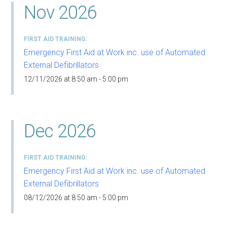
Nov 2026
FIRST AID TRAINING
Emergency First Aid at Work inc. use of Automated
External Defibrillators
12/11/2026 at 8:50 am - 5:00 pm
Dec 2026
FIRST AID TRAINING
Emergency First Aid at Work inc. use of Automated
External Defibrillators
08/12/2026 at 8:50 am - 5:00 pm