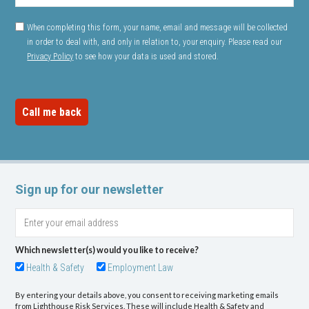
When completing this form, your name, email and message will be collected
in order to deal with, and only in relation to, your enquiry. Please read our
Privacy Policy
to see how your data is used and stored.
Sign up for our newsletter
Which newsletter(s) would you like to receive?
Health & Safety
Employment Law
By entering your details above, you consent to receiving marketing emails
from Lighthouse Risk Services. These will include Health & Safety and