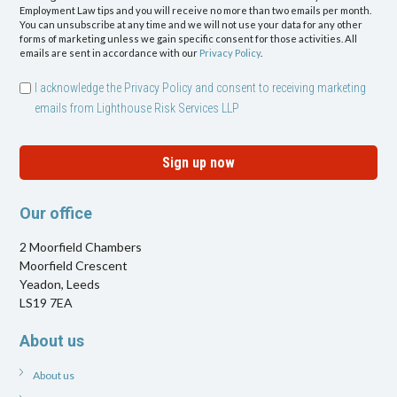
Employment Law tips and you will receive no more than two emails per month.
You can unsubscribe at any time and we will not use your data for any other
forms of marketing unless we gain specific consent for those activities. All
emails are sent in accordance with our
Privacy Policy
.
I acknowledge the Privacy Policy and consent to receiving marketing
emails from Lighthouse Risk Services LLP
Sign up now
Our office
2 Moorfield Chambers
Moorfield Crescent
Yeadon, Leeds
LS19 7EA
About us
About us