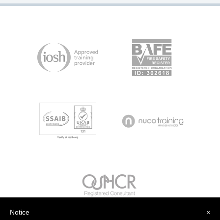
Notice
×