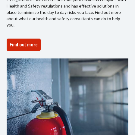
Health and Safety regulations and has effective solutions in
place to minimise the day to day risks you face. Find out more
about what our health and safety consultants can do to help
you.
Find out more