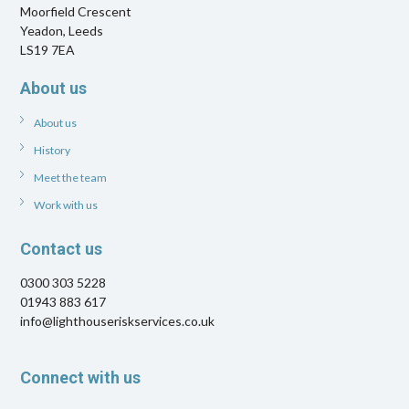
Moorfield Crescent
Yeadon, Leeds
LS19 7EA
About us
About us
History
Meet the team
Work with us
Contact us
0300 303 5228
01943 883 617
info@lighthouseriskservices.co.uk
Connect with us