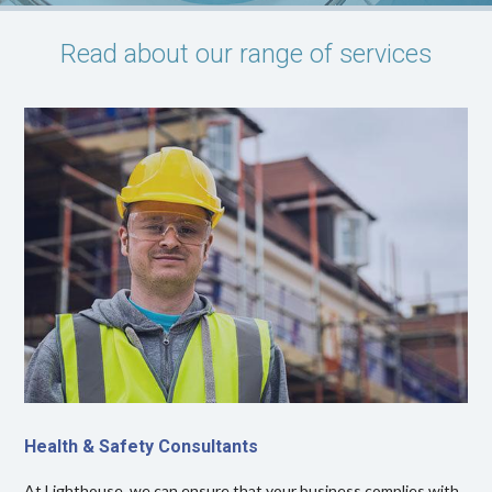
Read about our range of services
Health & Safety Consultants
At Lighthouse, we can ensure that your business complies with