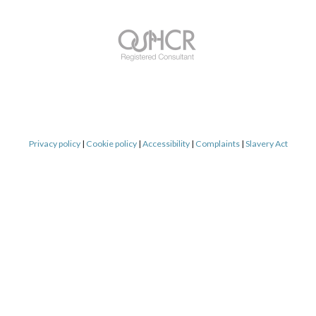
Privacy policy
|
Cookie policy
|
Accessibility
|
Complaints
|
Slavery Act