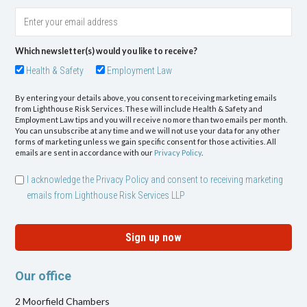
Which newsletter(s) would you like to receive?
Health & Safety
Employment Law
By entering your details above, you consent to receiving marketing emails
from Lighthouse Risk Services. These will include Health & Safety and
Employment Law tips and you will receive no more than two emails per month.
You can unsubscribe at any time and we will not use your data for any other
forms of marketing unless we gain specific consent for those activities. All
emails are sent in accordance with our
Privacy Policy
.
I acknowledge the Privacy Policy and consent to receiving marketing
emails from Lighthouse Risk Services LLP
Sign up now
Our office
2 Moorfield Chambers