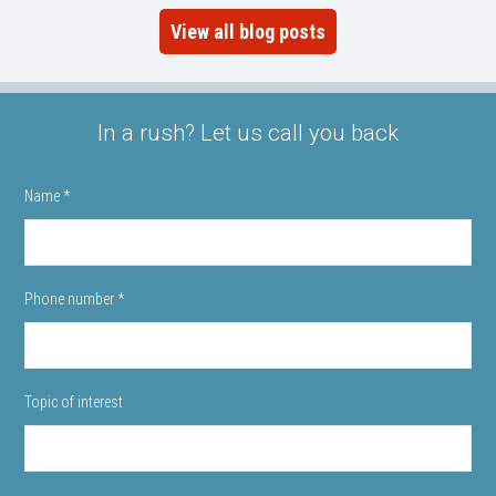
View all blog posts
In a rush? Let us call you back
Name
*
Phone number
*
Topic of interest