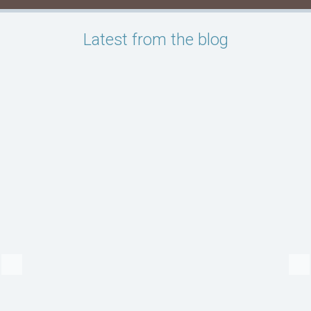
Latest from the blog