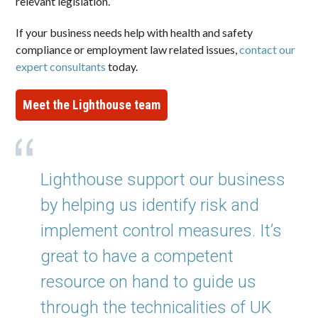
relevant legislation.
If your business needs help with health and safety
compliance or employment law related issues,
contact our
expert consultants
today.
Meet the Lighthouse team
Lighthouse support our business
by helping us identify risk and
implement control measures. It’s
great to have a competent
resource on hand to guide us
through the technicalities of UK