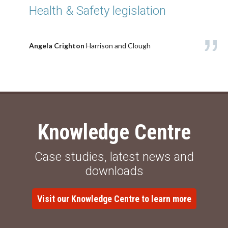
Health & Safety legislation
Angela Crighton
Harrison and Clough
Knowledge Centre
Case studies, latest news and
downloads
Visit our Knowledge Centre to learn more