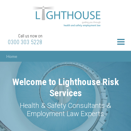
Call us now on
0300 303 5228
Home
Welcome to Lighthouse Risk
Services
Health & Safety Consultants &
Employment Law Experts