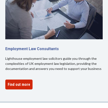
Employment Law Consultants
Lighthouse employment law solicitors guide you through the
complexities of UK employment law legislation, providing the
documentation and answers you need to support your business
Find out more