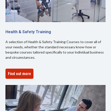
Health & Safety Training
A selection of Health & Safety Training Courses to cover all of
your needs, whether the standard necessary know-how or
bespoke courses tailored specifically to your individual business
and circumstances.
Find out more