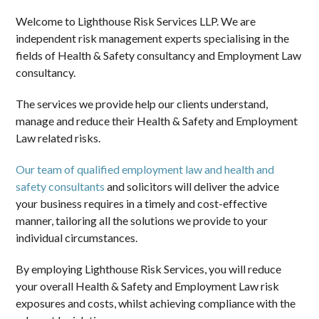
Welcome to Lighthouse Risk Services LLP. We are
independent risk management experts specialising in the
fields of Health & Safety consultancy and Employment Law
consultancy.
The services we provide help our clients understand,
manage and reduce their Health & Safety and Employment
Law related risks.
Our team of qualified employment law and health and
safety consultants
and solicitors will deliver the advice
your business requires in a timely and cost-effective
manner, tailoring all the solutions we provide to your
individual circumstances.
By employing Lighthouse Risk Services, you will reduce
your overall Health & Safety and Employment Law risk
exposures and costs, whilst achieving compliance with the