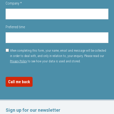
Company
*
Preferred time
When completing this form, your name, email and message will be collected
in order to deal with, and only in relation to, your enquiry. Please read our
Privacy Policy
to see how your data is used and stored.
Sign up for our newsletter