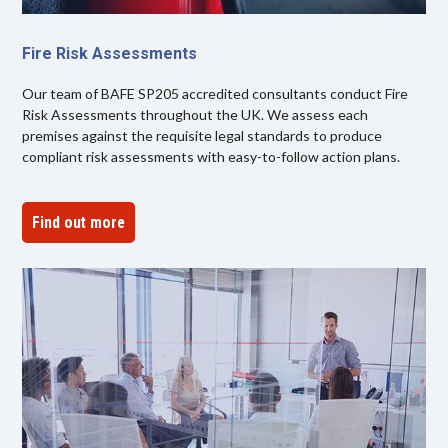
Fire Risk Assessments
Our team of BAFE SP205 accredited consultants conduct Fire
Risk Assessments throughout the UK. We assess each
premises against the requisite legal standards to produce
compliant risk assessments with easy-to-follow action plans.
Find out more