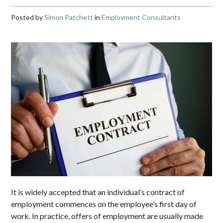
Posted by
Simon Patchett
in
Employment Consultants
It is widely accepted that an individual’s contract of
employment commences on the employee’s first day of
work. In practice, offers of employment are usually made