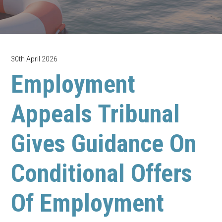
30th April 2026
Employment
Appeals Tribunal
Gives Guidance On
Conditional Offers
Of Employment