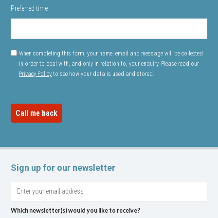
Preferred time
When completing this form, your name, email and message will be collected
in order to deal with, and only in relation to, your enquiry. Please read our
Privacy Policy
to see how your data is used and stored.
Sign up for our newsletter
Which newsletter(s) would you like to receive?