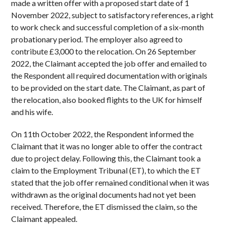
made a written offer with a proposed start date of 1
November 2022, subject to satisfactory references, a right
to work check and successful completion of a six-month
probationary period. The employer also agreed to
contribute £3,000 to the relocation. On 26 September
2022, the Claimant accepted the job offer and emailed to
the Respondent all required documentation with originals
to be provided on the start date. The Claimant, as part of
the relocation, also booked flights to the UK for himself
and his wife.
On 11th October 2022, the Respondent informed the
Claimant that it was no longer able to offer the contract
due to project delay. Following this, the Claimant took a
claim to the Employment Tribunal (ET), to which the ET
stated that the job offer remained conditional when it was
withdrawn as the original documents had not yet been
received. Therefore, the ET dismissed the claim, so the
Claimant appealed.