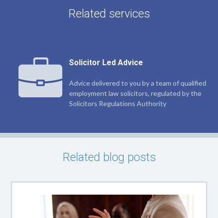
Related services
Solicitor Led Advice
Advice delivered to you by a team of qualified
employment law solicitors, regulated by the
Solicitors Regulations Authority
Related blog posts