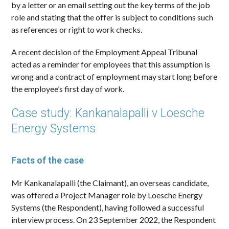
by a letter or an email setting out the key terms of the job
role and stating that the offer is subject to conditions such
as references or right to work checks.
A recent decision of the Employment Appeal Tribunal
acted as a reminder for employees that this assumption is
wrong and a contract of employment may start long before
the employee’s first day of work.
Case study: Kankanalapalli v Loesche
Energy Systems
Facts of the case
Mr Kankanalapalli (the Claimant), an overseas candidate,
was offered a Project Manager role by Loesche Energy
Systems (the Respondent), having followed a successful
interview process. On 23 September 2022, the Respondent