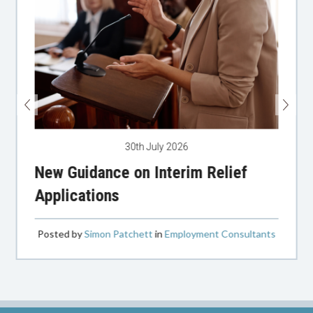
30th July 2026
New Guidance on Interim Relief
Applications
Posted by
Simon Patchett
in
Employment Consultants