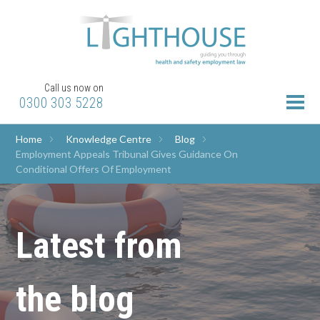
Call us now on
0300 303 5228
Home
Knowledge Centre
Blog
Employment Appeals Tribunal Gives Guidance On
Conditional Offers Of Employment
Latest from
the blog