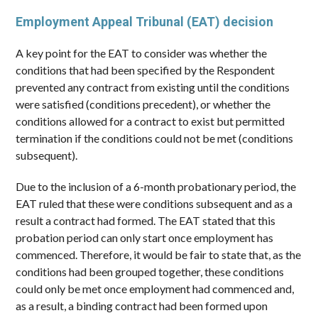
Employment Appeal Tribunal (EAT) decision
A key point for the EAT to consider was whether the
conditions that had been specified by the Respondent
prevented any contract from existing until the conditions
were satisfied (conditions precedent), or whether the
conditions allowed for a contract to exist but permitted
termination if the conditions could not be met (conditions
subsequent).
Due to the inclusion of a 6-month probationary period, the
EAT ruled that these were conditions subsequent and as a
result a contract had formed. The EAT stated that this
probation period can only start once employment has
commenced. Therefore, it would be fair to state that, as the
conditions had been grouped together, these conditions
could only be met once employment had commenced and,
as a result, a binding contract had been formed upon