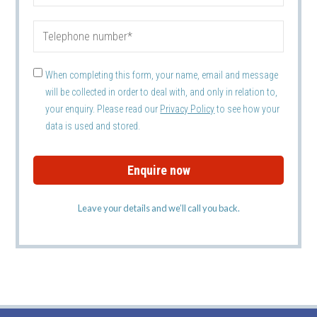
When completing this form, your name, email and message
will be collected in order to deal with, and only in relation to,
your enquiry. Please read our
Privacy Policy
to see how your
data is used and stored.
Leave your details and we’ll call you back.