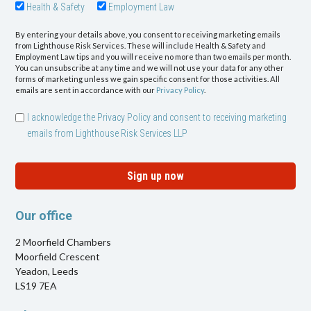
Health & Safety
Employment Law
By entering your details above, you consent to receiving marketing emails
from Lighthouse Risk Services. These will include Health & Safety and
Employment Law tips and you will receive no more than two emails per month.
You can unsubscribe at any time and we will not use your data for any other
forms of marketing unless we gain specific consent for those activities. All
emails are sent in accordance with our
Privacy Policy
.
I acknowledge the Privacy Policy and consent to receiving marketing
emails from Lighthouse Risk Services LLP
Sign up now
Our office
2 Moorfield Chambers
Moorfield Crescent
Yeadon, Leeds
LS19 7EA