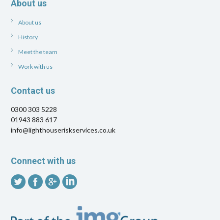
About us
About us
History
Meet the team
Work with us
Contact us
0300 303 5228
01943 883 617
info@lighthouseriskservices.co.uk
Connect with us