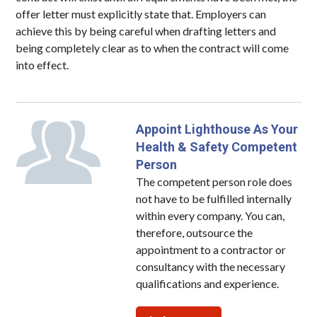
offer letter must explicitly state that. Employers can
achieve this by being careful when drafting letters and
being completely clear as to when the contract will come
into effect.
Appoint Lighthouse As Your
Health & Safety Competent
Person
The competent person role does
not have to be fulfilled internally
within every company. You can,
therefore, outsource the
appointment to a contractor or
consultancy with the necessary
qualifications and experience.