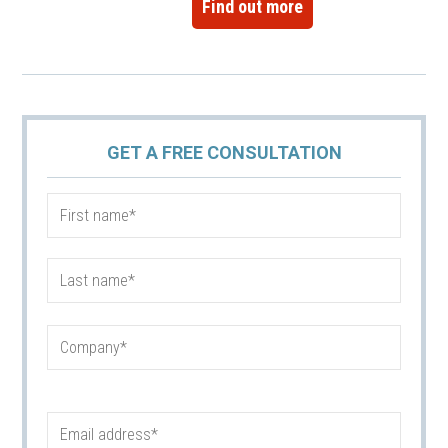
Find out more
GET A FREE CONSULTATION