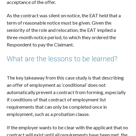
acceptance of the offer.
As the contract was silent on notice, the EAT held that a
term of reasonable notice must be given. Given the
seniority of the role and relocation, the EAT implied a
three-month notice period, to which they ordered the
Respondent to pay the Claimant.
What are the lessons to be learned?
The key takeaway from this case study is that describing
an offer of employment as ‘conditional’ does not
automatically prevent a contract from forming, especially
if conditions of that contract of employment list
requirements that can only be completed once in
employment, such as a probation clause.
If the employer wants to be clear with the applicant that no
contract will exist until all requirements have been met, the