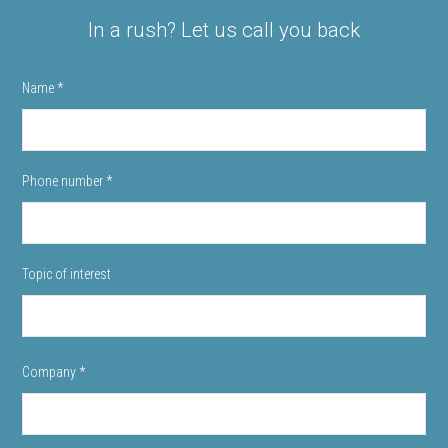
In a rush? Let us call you back
Name
*
Phone number
*
Topic of interest
Company
*